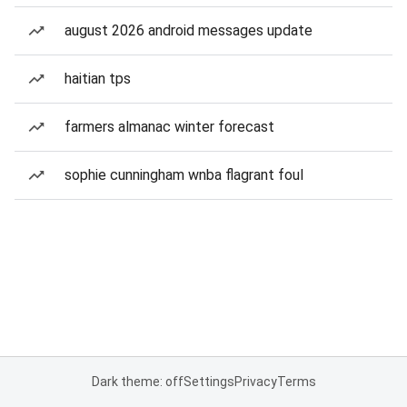
august 2026 android messages update
haitian tps
farmers almanac winter forecast
sophie cunningham wnba flagrant foul
Dark theme: off
Settings
Privacy
Terms