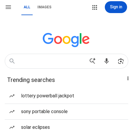
Sign in
ALL
IMAGES
Trending searches
lottery powerball jackpot
sony portable console
solar eclipses