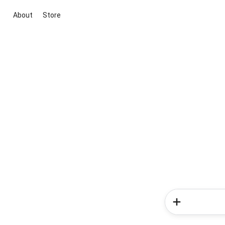
About
Store