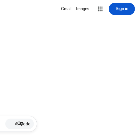
Sign in
Gmail
Images
AI Mode