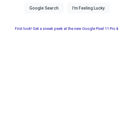
First look! Get a sneak peek at the new Google Pixel 11 Pro📱