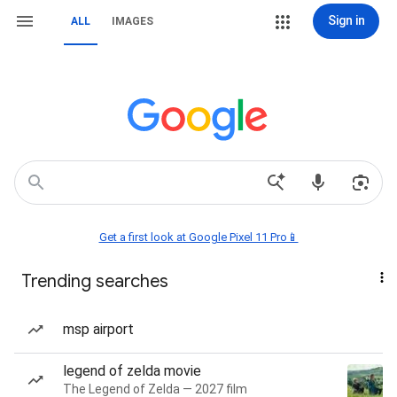
Sign in
ALL
IMAGES
Get a first look at Google Pixel 11 Pro📱
Trending searches
msp airport
legend of zelda movie
The Legend of Zelda — 2027 film