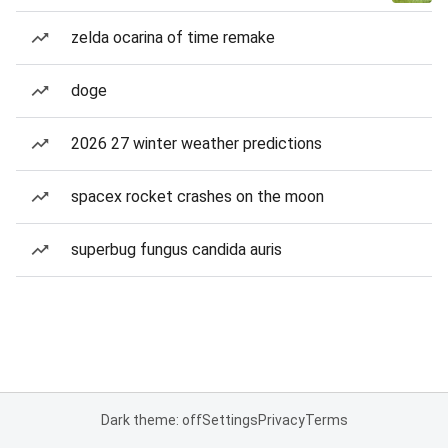
zelda ocarina of time remake
doge
2026 27 winter weather predictions
spacex rocket crashes on the moon
superbug fungus candida auris
Dark theme: off
Settings
Privacy
Terms