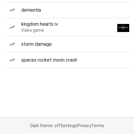
dementia
kingdom hearts iv
Video game
storm damage
spacex rocket moon crash
Dark theme: off
Settings
Privacy
Terms