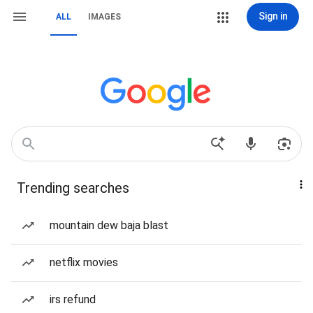
Sign in
ALL
IMAGES
Trending searches
mountain dew baja blast
netflix movies
irs refund