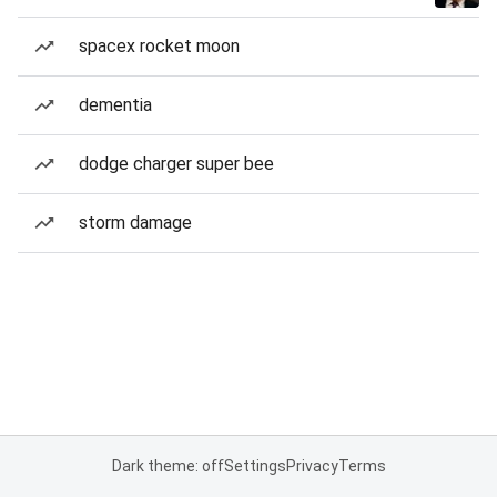
spacex rocket moon
dementia
dodge charger super bee
storm damage
Dark theme: off
Settings
Privacy
Terms