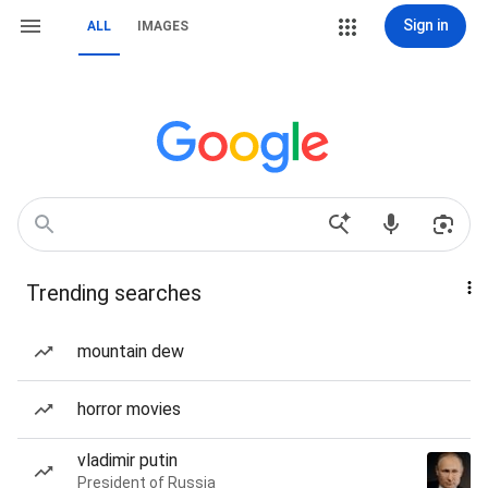
Sign in
ALL
IMAGES
Trending searches
mountain dew
horror movies
vladimir putin
President of Russia