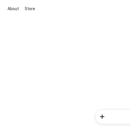
About
Store