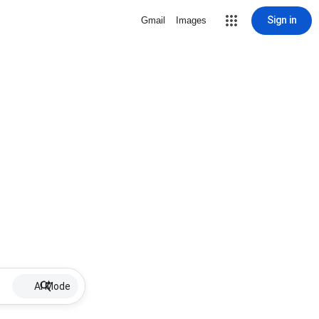
Sign in
Gmail
Images
AI Mode