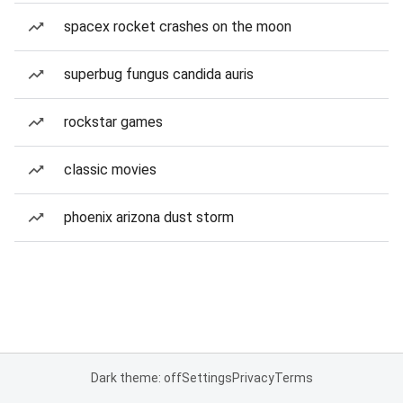
spacex rocket crashes on the moon
superbug fungus candida auris
rockstar games
classic movies
phoenix arizona dust storm
Dark theme: off
Settings
Privacy
Terms