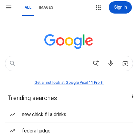
Sign in
ALL
IMAGES
Get a first look at Google Pixel 11 Pro📱
Trending searches
new chick fil a drinks
federal judge