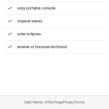
sony portable console
tropical waves
solar eclipses
arsenal vs borussia dortmund
Dark theme: off
Settings
Privacy
Terms