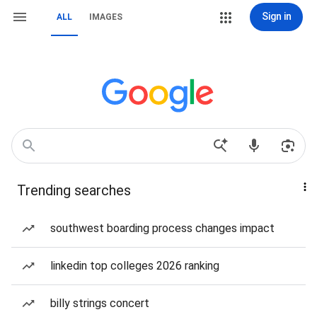
Sign in
ALL
IMAGES
Trending searches
southwest boarding process changes impact
linkedin top colleges 2026 ranking
billy strings concert