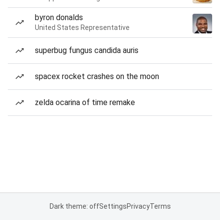
byron donalds
United States Representative
superbug fungus candida auris
spacex rocket crashes on the moon
zelda ocarina of time remake
Dark theme: off
Settings
Privacy
Terms