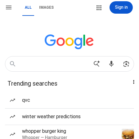
Sign in
ALL
IMAGES
Trending searches
qvc
winter weather predictions
whopper burger king
Whopper — Hamburger