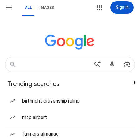
Sign in
ALL
IMAGES
Trending searches
birthright citizenship ruling
msp airport
farmers almanac