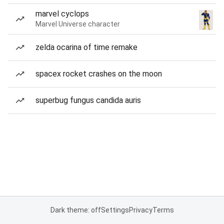
marvel cyclops
Marvel Universe character
zelda ocarina of time remake
spacex rocket crashes on the moon
superbug fungus candida auris
Dark theme: off
Settings
Privacy
Terms