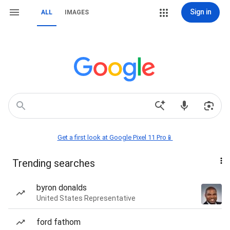
Sign in
ALL
IMAGES
Get a first look at Google Pixel 11 Pro📱
Trending searches
byron donalds
United States Representative
ford fathom