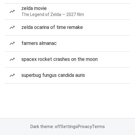
zelda movie
The Legend of Zelda — 2027 film
zelda ocarina of time remake
farmers almanac
spacex rocket crashes on the moon
superbug fungus candida auris
Dark theme: off
Settings
Privacy
Terms