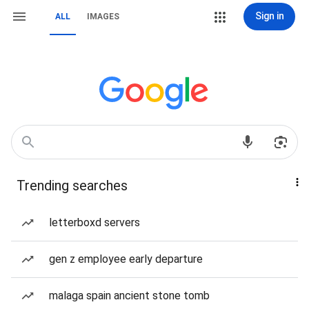
Sign in
ALL
IMAGES
Trending searches
letterboxd servers
gen z employee early departure
malaga spain ancient stone tomb