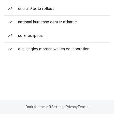
one ui 9 beta rollout
national hurricane center atlantic
solar eclipses
ella langley morgan wallen collaboration
Dark theme: off
Settings
Privacy
Terms