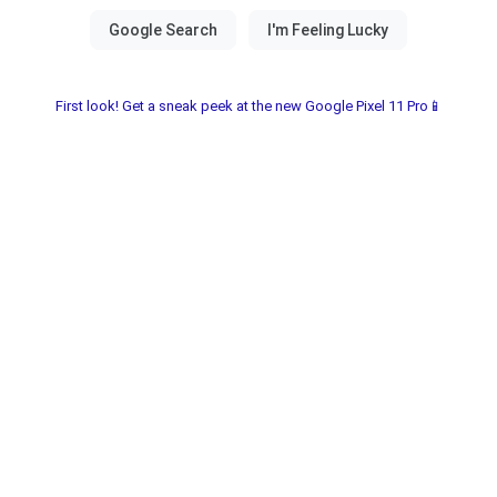
First look! Get a sneak peek at the new Google Pixel 11 Pro📱