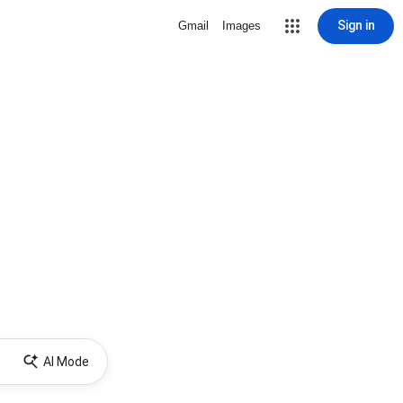
Sign in
Gmail
Images
AI Mode