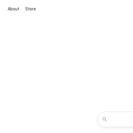
About
Store