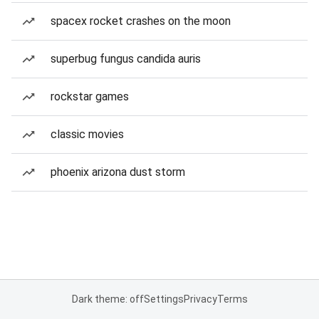
spacex rocket crashes on the moon
superbug fungus candida auris
rockstar games
classic movies
phoenix arizona dust storm
Dark theme: off
Settings
Privacy
Terms