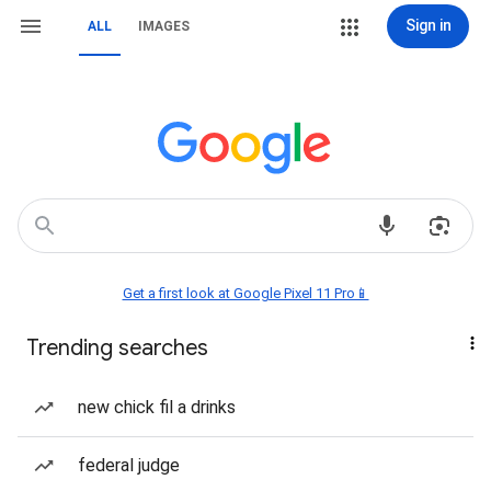
Sign in
ALL
IMAGES
Get a first look at Google Pixel 11 Pro📱
Trending searches
new chick fil a drinks
federal judge