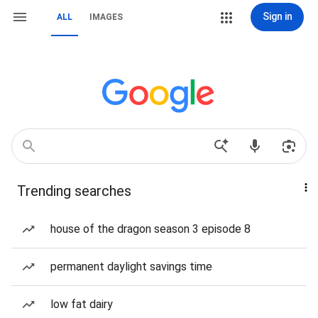
Sign in
ALL
IMAGES
Trending searches
house of the dragon season 3 episode 8
permanent daylight savings time
low fat dairy