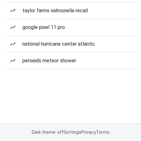
taylor farms salmonella recall
google pixel 11 pro
national hurricane center atlantic
perseids meteor shower
Dark theme: off
Settings
Privacy
Terms