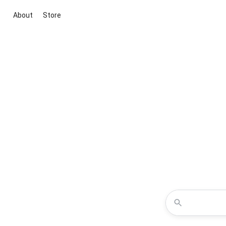
About
Store