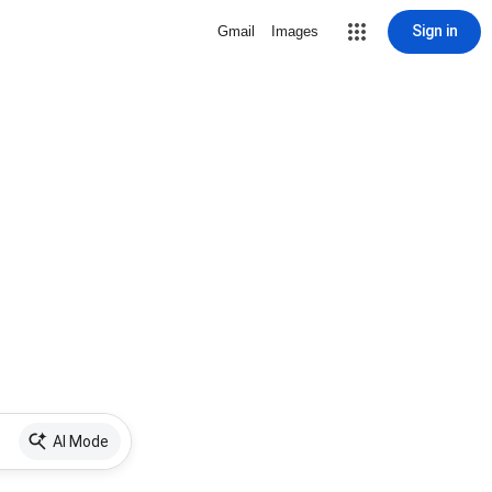
Sign in
Gmail
Images
AI Mode