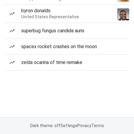
byron donalds
United States Representative
superbug fungus candida auris
spacex rocket crashes on the moon
zelda ocarina of time remake
Dark theme: off
Settings
Privacy
Terms