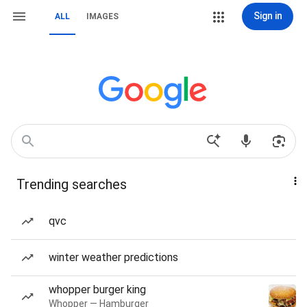
Sign in
ALL
IMAGES
Trending searches
qvc
winter weather predictions
whopper burger king
Whopper — Hamburger