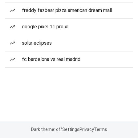
freddy fazbear pizza american dream mall
google pixel 11 pro xl
solar eclipses
fc barcelona vs real madrid
Dark theme: off
Settings
Privacy
Terms