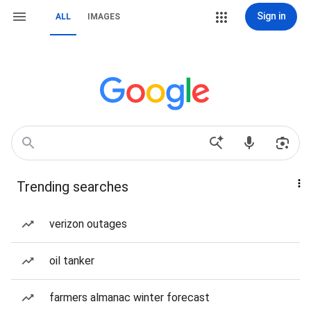
Sign in
ALL
IMAGES
Trending searches
verizon outages
oil tanker
farmers almanac winter forecast