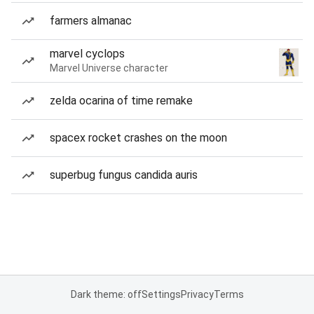
farmers almanac
marvel cyclops
Marvel Universe character
zelda ocarina of time remake
spacex rocket crashes on the moon
superbug fungus candida auris
Dark theme: off
Settings
Privacy
Terms