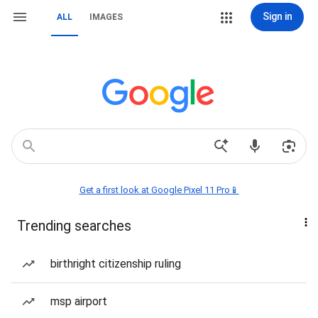
Sign in
ALL
IMAGES
Get a first look at Google Pixel 11 Pro📱
Trending searches
birthright citizenship ruling
msp airport