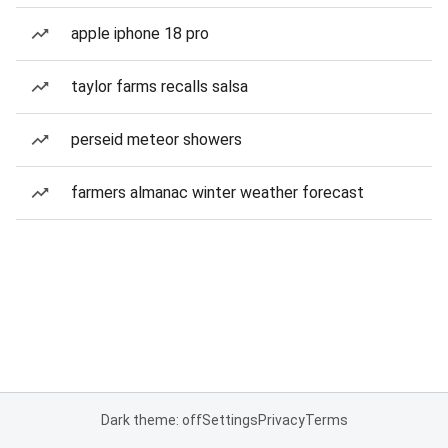
apple iphone 18 pro
taylor farms recalls salsa
perseid meteor showers
farmers almanac winter weather forecast
Dark theme: off
Settings
Privacy
Terms