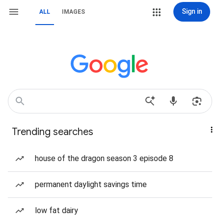
Sign in
ALL
IMAGES
Trending searches
house of the dragon season 3 episode 8
permanent daylight savings time
low fat dairy