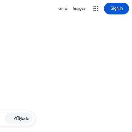
Sign in
Gmail
Images
AI Mode