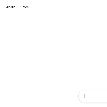
About
Store