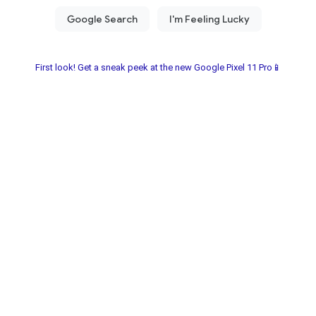
First look! Get a sneak peek at the new Google Pixel 11 Pro📱