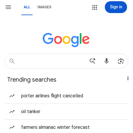
Sign in
ALL
IMAGES
Trending searches
porter airlines flight cancelled
oil tanker
farmers almanac winter forecast