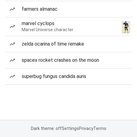
farmers almanac
marvel cyclops
Marvel Universe character
zelda ocarina of time remake
spacex rocket crashes on the moon
superbug fungus candida auris
Dark theme: off
Settings
Privacy
Terms