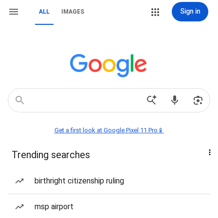
Sign in
ALL
IMAGES
Get a first look at Google Pixel 11 Pro📱
Trending searches
birthright citizenship ruling
msp airport