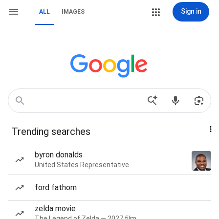
Sign in
ALL
IMAGES
Trending searches
byron donalds
United States Representative
ford fathom
zelda movie
The Legend of Zelda — 2027 film