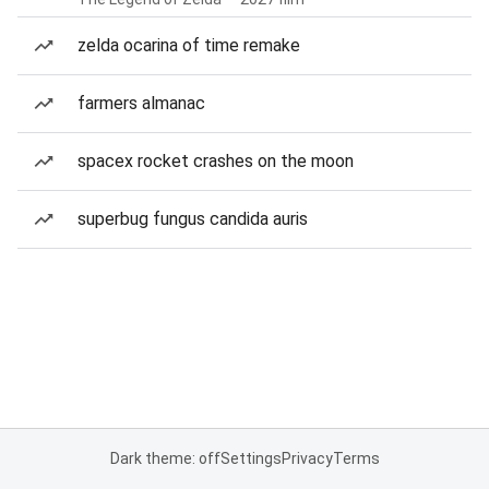
zelda ocarina of time remake
farmers almanac
spacex rocket crashes on the moon
superbug fungus candida auris
Dark theme: off
Settings
Privacy
Terms