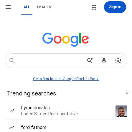
Sign in
ALL
IMAGES
Get a first look at Google Pixel 11 Pro📱
Trending searches
byron donalds
United States Representative
ford fathom