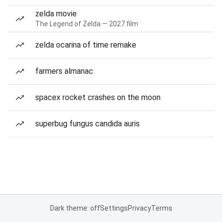
zelda movie
The Legend of Zelda — 2027 film
zelda ocarina of time remake
farmers almanac
spacex rocket crashes on the moon
superbug fungus candida auris
Dark theme: off
Settings
Privacy
Terms