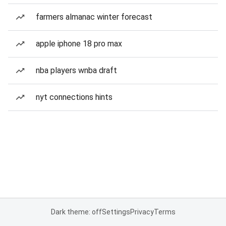
farmers almanac winter forecast
apple iphone 18 pro max
nba players wnba draft
nyt connections hints
Dark theme: off
Settings
Privacy
Terms