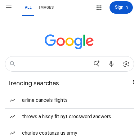
Sign in
ALL
IMAGES
Trending searches
airline cancels flights
throws a hissy fit nyt crossword answers
charles costanza us army