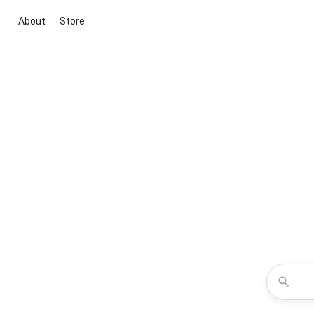
About
Store