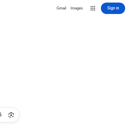
Sign in
Gmail
Images