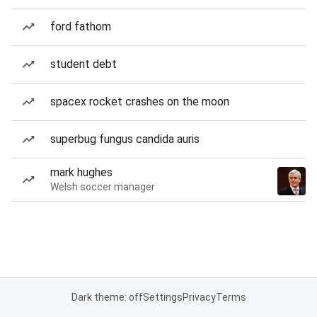
ford fathom
student debt
spacex rocket crashes on the moon
superbug fungus candida auris
mark hughes
Welsh soccer manager
Dark theme: off
Settings
Privacy
Terms