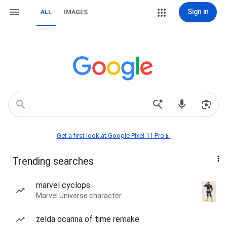
Sign in
ALL
IMAGES
Get a first look at Google Pixel 11 Pro📱
Trending searches
marvel cyclops
Marvel Universe character
zelda ocarina of time remake