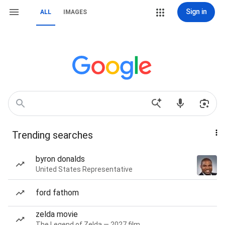
Sign in
ALL
IMAGES
Trending searches
byron donalds
United States Representative
ford fathom
zelda movie
The Legend of Zelda — 2027 film