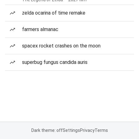
zelda ocarina of time remake
farmers almanac
spacex rocket crashes on the moon
superbug fungus candida auris
Dark theme: off
Settings
Privacy
Terms