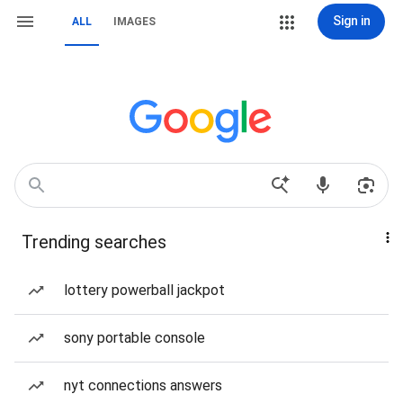
Sign in
ALL
IMAGES
Trending searches
lottery powerball jackpot
sony portable console
nyt connections answers