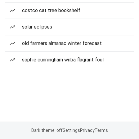
costco cat tree bookshelf
solar eclipses
old farmers almanac winter forecast
sophie cunningham wnba flagrant foul
Dark theme: off
Settings
Privacy
Terms