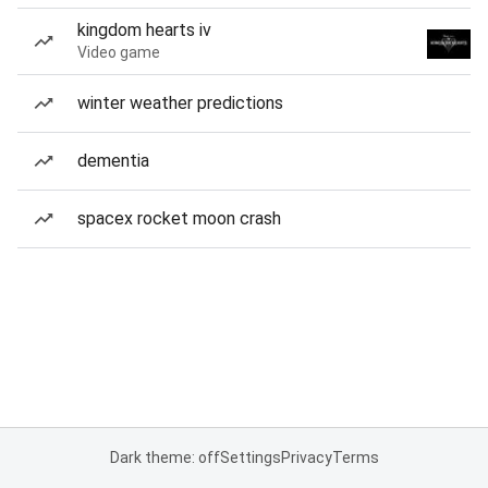
kingdom hearts iv
Video game
winter weather predictions
dementia
spacex rocket moon crash
Dark theme: off
Settings
Privacy
Terms