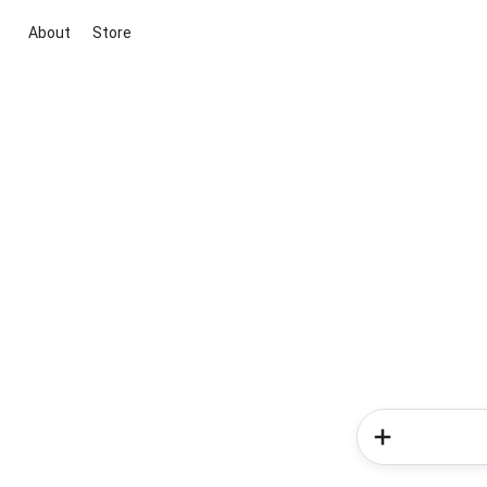
About
Store