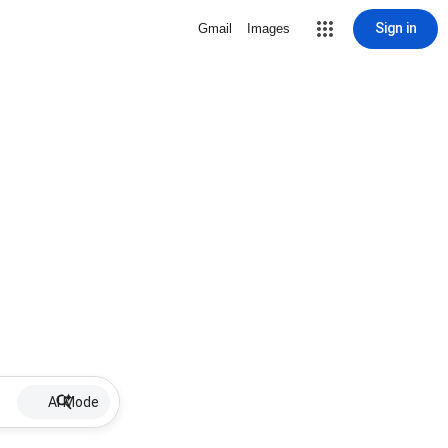
Sign in
Gmail
Images
AI Mode