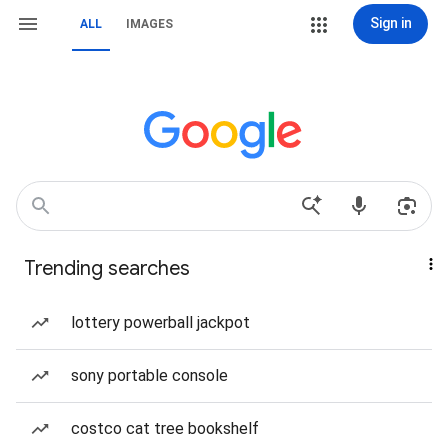
Sign in
ALL
IMAGES
Trending searches
lottery powerball jackpot
sony portable console
costco cat tree bookshelf