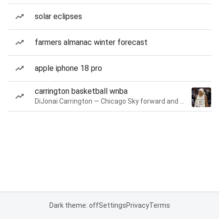
solar eclipses
farmers almanac winter forecast
apple iphone 18 pro
carrington basketball wnba
DiJonai Carrington — Chicago Sky forward and guard
Dark theme: off
Settings
Privacy
Terms