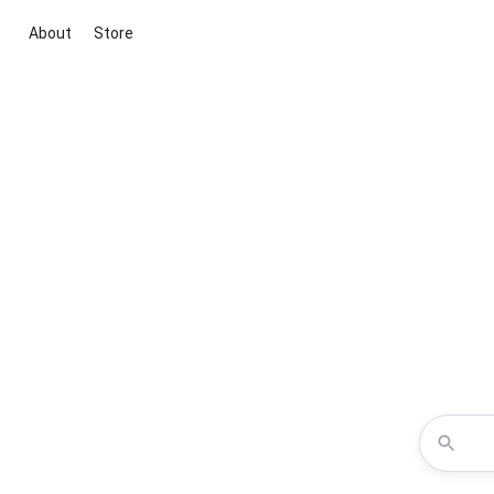
About
Store