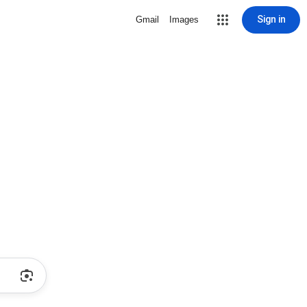
Sign in
Gmail
Images