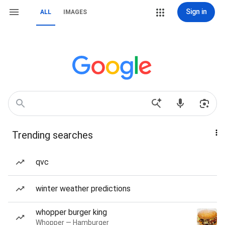
Sign in
ALL
IMAGES
Trending searches
qvc
winter weather predictions
whopper burger king
Whopper — Hamburger