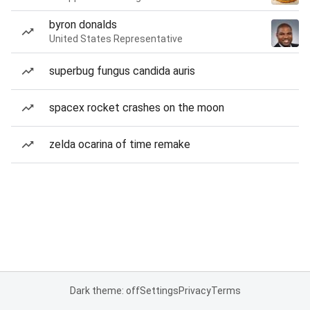
byron donalds
United States Representative
superbug fungus candida auris
spacex rocket crashes on the moon
zelda ocarina of time remake
Dark theme: off
Settings
Privacy
Terms