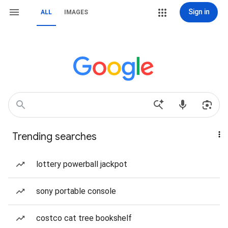
Sign in
ALL
IMAGES
Trending searches
lottery powerball jackpot
sony portable console
costco cat tree bookshelf