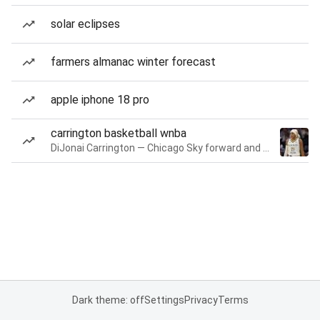
solar eclipses
farmers almanac winter forecast
apple iphone 18 pro
carrington basketball wnba
DiJonai Carrington — Chicago Sky forward and guard
Dark theme: off
Settings
Privacy
Terms