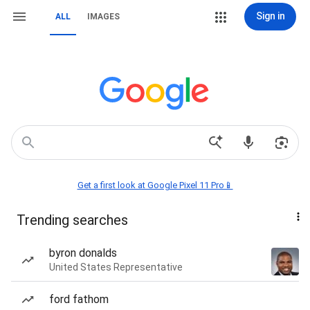
Sign in
ALL
IMAGES
Get a first look at Google Pixel 11 Pro📱
Trending searches
byron donalds
United States Representative
ford fathom