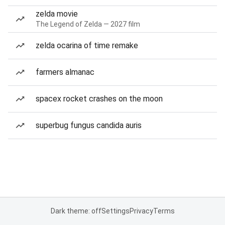
zelda movie
The Legend of Zelda — 2027 film
zelda ocarina of time remake
farmers almanac
spacex rocket crashes on the moon
superbug fungus candida auris
Dark theme: off
Settings
Privacy
Terms