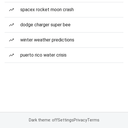
spacex rocket moon crash
dodge charger super bee
winter weather predictions
puerto rico water crisis
Dark theme: off
Settings
Privacy
Terms