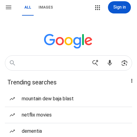
Sign in
ALL
IMAGES
Trending searches
mountain dew baja blast
netflix movies
dementia