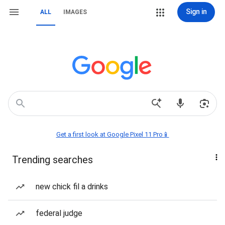
Sign in
ALL
IMAGES
Get a first look at Google Pixel 11 Pro📱
Trending searches
new chick fil a drinks
federal judge