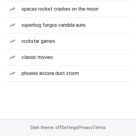
spacex rocket crashes on the moon
superbug fungus candida auris
rockstar games
classic movies
phoenix arizona dust storm
Dark theme: off
Settings
Privacy
Terms