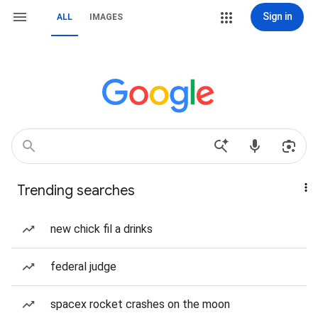
Sign in
ALL
IMAGES
Trending searches
new chick fil a drinks
federal judge
spacex rocket crashes on the moon