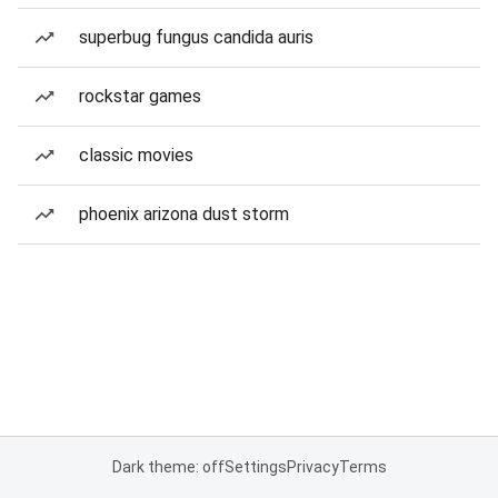
superbug fungus candida auris
rockstar games
classic movies
phoenix arizona dust storm
Dark theme: off
Settings
Privacy
Terms