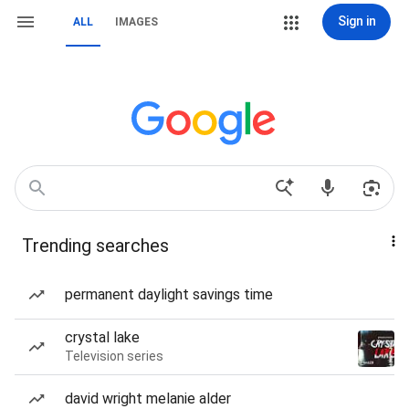
Sign in
ALL
IMAGES
Trending searches
permanent daylight savings time
crystal lake
Television series
david wright melanie alder