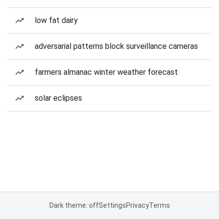
low fat dairy
adversarial patterns block surveillance cameras
farmers almanac winter weather forecast
solar eclipses
Dark theme: off
Settings
Privacy
Terms