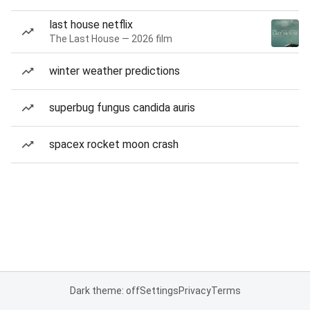
last house netflix
The Last House — 2026 film
winter weather predictions
superbug fungus candida auris
spacex rocket moon crash
Dark theme: off
Settings
Privacy
Terms