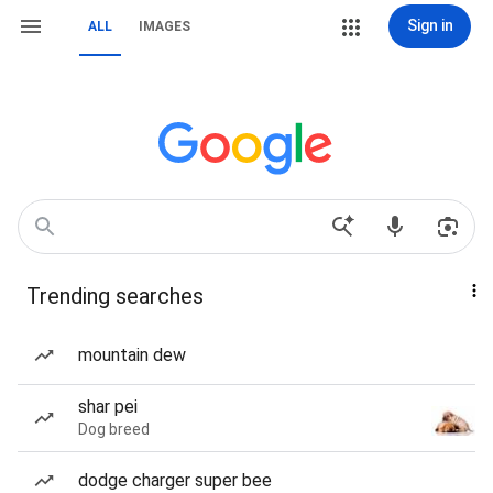
Sign in
ALL
IMAGES
Trending searches
mountain dew
shar pei
Dog breed
dodge charger super bee