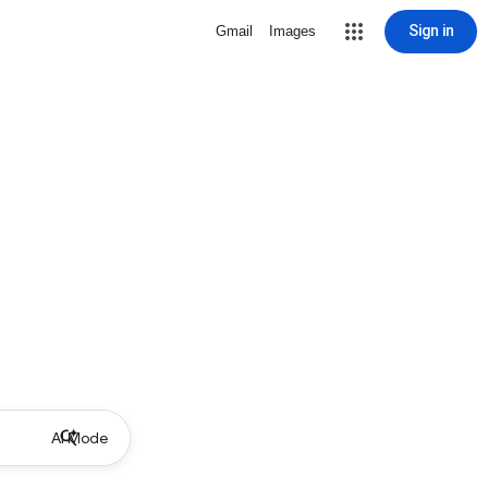
Sign in
Gmail
Images
AI Mode