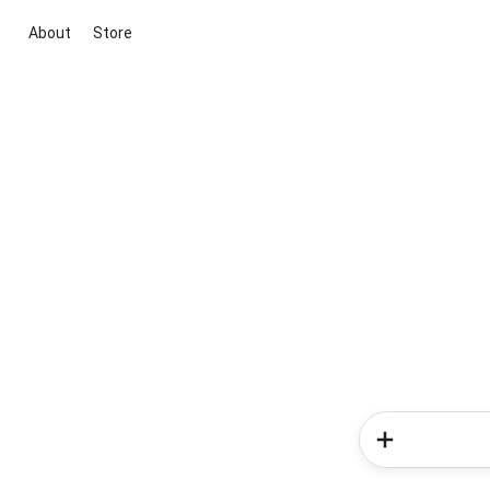
About
Store