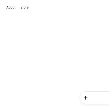
About
Store