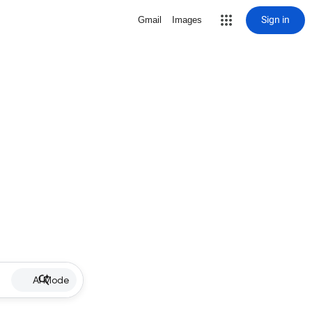
Sign in
Gmail
Images
AI Mode