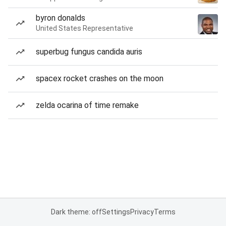
byron donalds
United States Representative
superbug fungus candida auris
spacex rocket crashes on the moon
zelda ocarina of time remake
Dark theme: off
Settings
Privacy
Terms