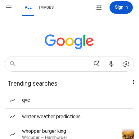
Sign in
ALL
IMAGES
Trending searches
qvc
winter weather predictions
whopper burger king
Whopper — Hamburger