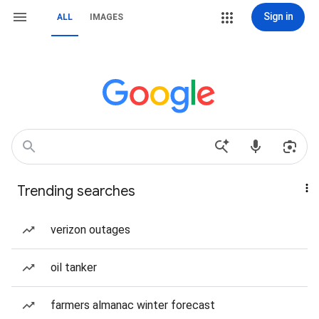
Sign in
ALL
IMAGES
Trending searches
verizon outages
oil tanker
farmers almanac winter forecast