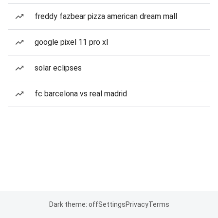
freddy fazbear pizza american dream mall
google pixel 11 pro xl
solar eclipses
fc barcelona vs real madrid
Dark theme: off
Settings
Privacy
Terms