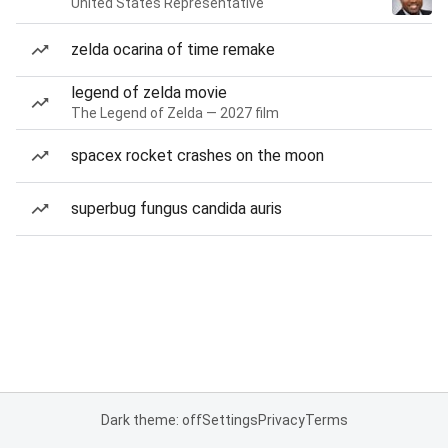
United States Representative
zelda ocarina of time remake
legend of zelda movie
The Legend of Zelda — 2027 film
spacex rocket crashes on the moon
superbug fungus candida auris
Dark theme: off
Settings
Privacy
Terms