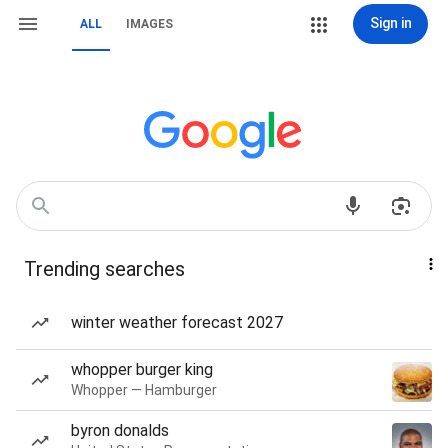
Sign in
ALL
IMAGES
Trending searches
winter weather forecast 2027
whopper burger king
Whopper — Hamburger
byron donalds