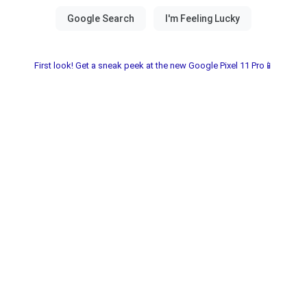
First look! Get a sneak peek at the new Google Pixel 11 Pro📱