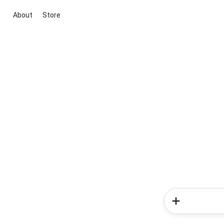
About
Store