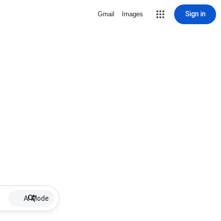
Sign in
Gmail
Images
AI Mode