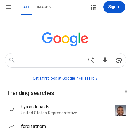
Sign in
ALL
IMAGES
Get a first look at Google Pixel 11 Pro📱
Trending searches
byron donalds
United States Representative
ford fathom