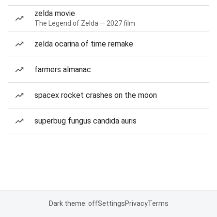
zelda movie
The Legend of Zelda — 2027 film
zelda ocarina of time remake
farmers almanac
spacex rocket crashes on the moon
superbug fungus candida auris
Dark theme: off
Settings
Privacy
Terms