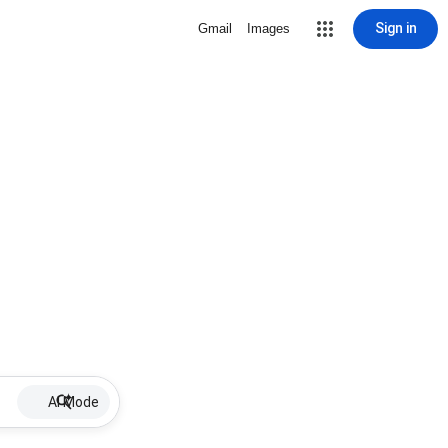
Sign in
Gmail
Images
AI Mode