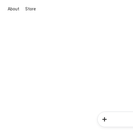
About
Store